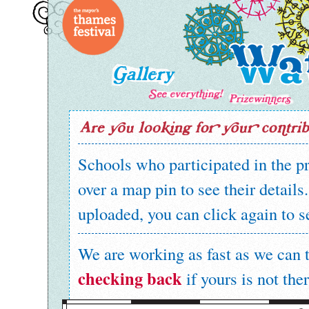
Schools who participated in the 
over a map pin to see their details
uploaded, you can click again to s
We are working as fast as we can t
checking back
if yours is not ther